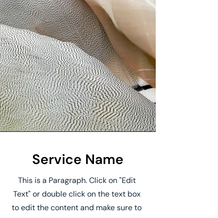
Service Name
This is a Paragraph. Click on "Edit
Text" or double click on the text box
to edit the content and make sure to