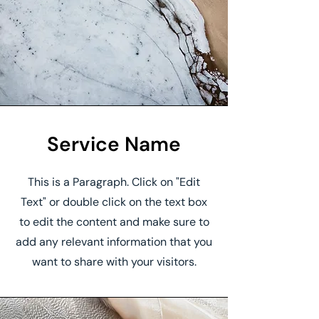
Service Name
This is a Paragraph. Click on "Edit
Text" or double click on the text box
to edit the content and make sure to
add any relevant information that you
want to share with your visitors.