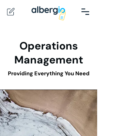
Operations
Management
Providing Everything You Need