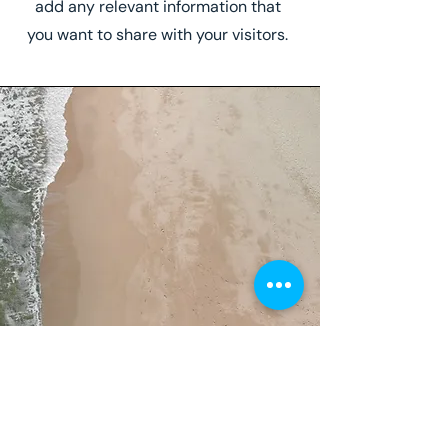
add any relevant information that
you want to share with your visitors.
Service Name